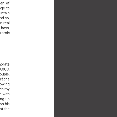
een of
age to
untain
And so,
n real
 boys,
eramic
morate
TAXCO,
ouple,
crèche
lowing
chirpy
d with
ing up
on his
at the