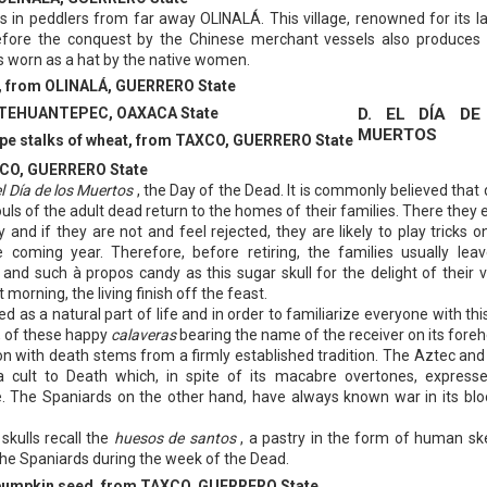
gs in peddlers from far away OLINALÁ. This village, renowned for its l
before the conquest by the Chinese merchant vessels also produces
 is worn as a hat by the native women.
rd, from OLINALÁ, GUERRERO State
D. EL DĺA DE
m TEHUANTEPEC, OAXACA State
MUERTOS
ripe stalks of wheat, from TAXCO, GUERRERO State
XCO, GUERRERO State
el Día de los Muertos
, the Day of the Dead. It is commonly believed that 
ouls of the adult dead return to the homes of their families. There they 
 and if they are not and feel rejected, they are likely to play tricks on
he coming year. Therefore, before retiring, the families usually leav
it and such à propos candy as this sugar skull for the delight of their v
 morning, the living finish off the feast.
d as a natural part of life and in order to familiarize everyone with thi
y, of these happy
calaveras
bearing the name of the receiver on its fore
n with death stems from a firmly established tradition. The Aztec an
a cult to Death which, in spite of its macabre overtones, express
e. The Spaniards on the other hand, have always known war in its blo
kulls recall the
huesos de santos
, a pastry in the form of human sk
the Spaniards during the week of the Dead.
 pumpkin seed, from TAXCO, GUERRERO State