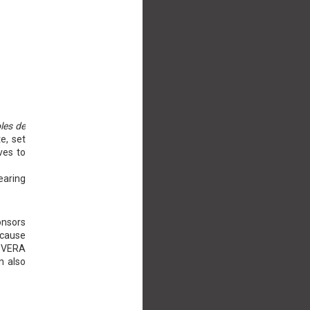
oles de
e, set
ves to
earing
onsors
ecause
A VERA
n also