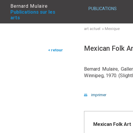
Bernard Mulaire
PUBLICATIONS
Publications sur les
arts
art actuel
Mexique
Mexican Folk Ar
< retour
Bernard Mulaire, Galle
Winnipeg, 1970. (Slight
imprimer
Mexican Folk Art