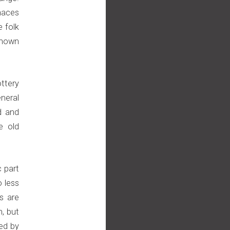
naces
e folk
known
ottery
neral
d and
e old
c part
o less
s are
, but
ed by