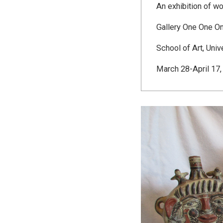
An exhibition of wo
Gallery One One O
School of Art, Univ
March 28-April 17,