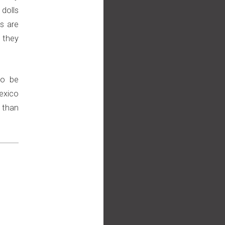
 dolls
s are
 they
to be
exico
 than