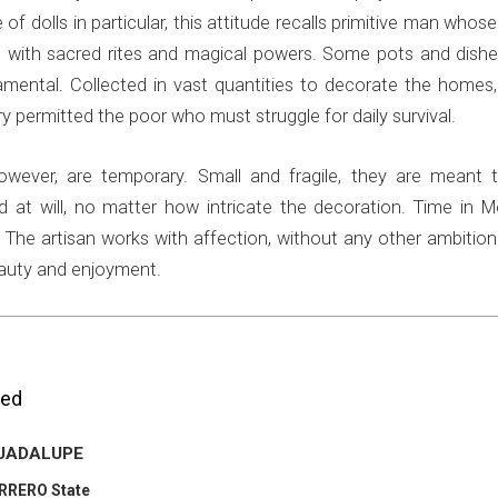
 of dolls in particular, this attitude recalls primitive man whose
 with sacred rites and magical powers. Some pots and dishe
amental. Collected in vast quantities to decorate the homes,
ry permitted the poor who must struggle for daily survival.
 however, are temporary. Small and fragile, they are meant 
d at will, no matter how intricate the decoration. Time in M
The artisan works with affection, without any other ambition
eauty and enjoyment.
ted
GUADALUPE
ERRERO State