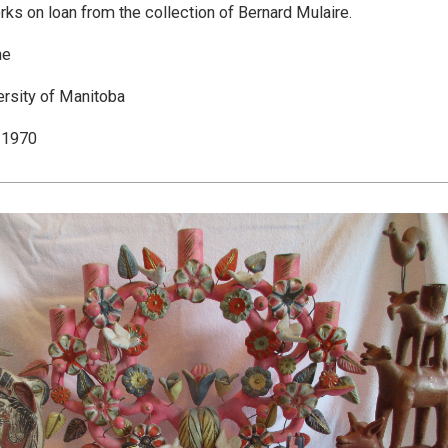
rks on loan from the collection of Bernard Mulaire.
ne
ersity of Manitoba
 1970