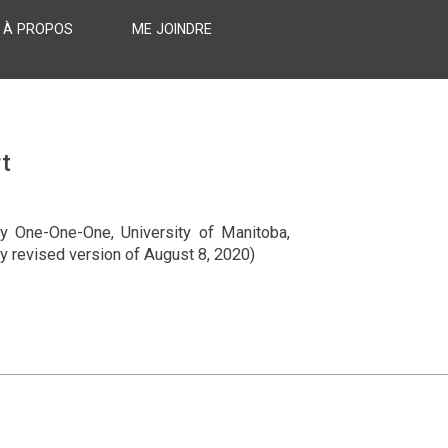
À PROPOS
ME JOINDRE
t
ry One-One-One, University of Manitoba,
ly revised version of August 8, 2020)