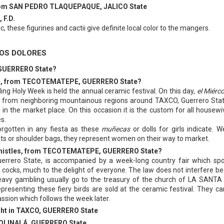
 from SAN PEDRO TLAQUEPAQUE, JALICO State
 F.D.
ic, these figurines and cactii give definite local color to the mangers.
LOS DOLORES
 GUERRERO State?
 Dolls, from TECOTEMATEPE, GUERRERO State?
g Holy Week is held the annual ceramic festival. On this day,
el Miérc
rs from neighboring mountainous regions around TAXCO, Guerrero Stat
 in the market place. On this occasion it is the custom for all housewi
s.
orgotten in any fiesta as these
muñecas
or dolls for girls indicate. W
ts or shoulder bags, they represent women on their way to market.
, whistles, from TECOTEMATEPE, GUERRERO State?
errero State, is accompanied by a week-long country fair which sp
ng cocks, much to the delight of everyone. The law does not interfere b
eavy gambling usually go to the treasury of the church of LA SANT
presenting these fiery birds are sold at the ceramic festival. They ca
assion which follows the week later.
ught in TAXCO, GUERRERO State
m OLINALÁ, GUERRERO State