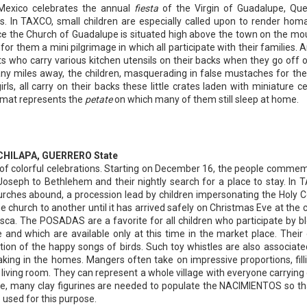
Mexico celebrates the annual
fiesta
of the Virgin of Guadalupe, Qu
 In TAXCO, small children are especially called upon to render hom
ce the Church of Guadalupe is situated high above the town on the mo
for them a mini pilgrimage in which all participate with their families. 
nts who carry various kitchen utensils on their backs when they go off o
ny miles away, the children, masquerading in false mustaches for the
irls, all carry on their backs these little crates laden with miniature c
 mat represents the
petate
on which many of them still sleep at home.
om CHILAPA, GUERRERO State
 of colorful celebrations. Starting on December 16, the people comme
oseph to Bethlehem and their nightly search for a place to stay. In 
rches abound, a procession lead by children impersonating the Holy C
e church to another until it has arrived safely on Christmas Eve at the 
isca. The POSADAS are a favorite for all children who participate by b
 and which are available only at this time in the market place. Their 
tion of the happy songs of birds. Such toy whistles are also associate
aking in the homes. Mangers often take on impressive proportions, fill
nt living room. They can represent a whole village with everyone carrying 
se, many clay figurines are needed to populate the NACIMIENTOS so th
o used for this purpose.