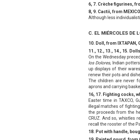
6, 7. Crèche figurines,
8, 9. Cactii, from MEXICO,
Although less individualist
C. EL MIÉRCOLES DE 
10. Doll, from IXTAPAN,
11., 12., 13., 14., 15.
On the Wednesday precedin
los Dolores
, Indian potte
up displays of their wares
renew their pots and dishe
The children are never f
aprons and carrying baske
16, 17. Fighting cocks
Easter time in TAXCO, Gu
illegal matches of fighti
the proceeds from the h
CRUZ. And so, whistles re
recall the rooster of the P
18. Pot with handle, bo
19. Painted gourd, fro