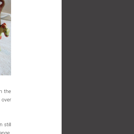
n the
 over
 still
ange.