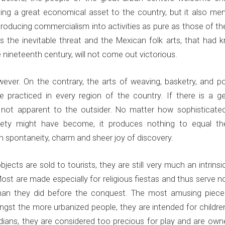
ming a great economical asset to the country, but it also me
ntroducing commercialism into activities as pure as those of th
s the inevitable threat and the Mexican folk arts, that had 
 nineteenth century, will not come out victorious.
owever. On the contrary, the arts of weaving, basketry, and p
 practiced in every region of the country. If there is a ge
 is not apparent to the outsider. No matter how sophisticate
ociety might have become, it produces nothing to equal th
in spontaneity, charm and sheer joy of discovery.
ects are sold to tourists, they are still very much an intrinsi
Most are made especially for religious fiestas and thus serve n
 than they did before the conquest. The most amusing piece
gst the more urbanized people, they are intended for children
dians, they are considered too precious for play and are own