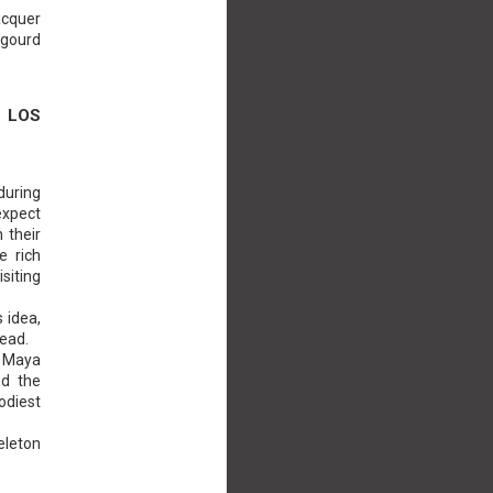
acquer
 gourd
 LOS
during
expect
 their
e rich
isiting
s idea,
head.
d Maya
ed the
odiest
eleton