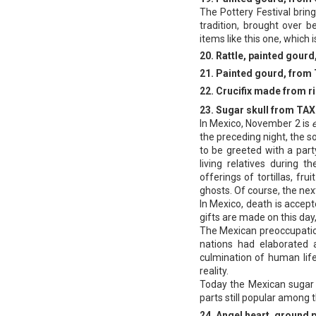
The Pottery Festival brin
tradition, brought over 
items like this one, which
20. Rattle, painted gou
21. Painted gourd, fro
22. Crucifix made from 
23. Sugar skull from TA
ln Mexico, November 2 is
the preceding night, the s
to be greeted with a party
living relatives during t
offerings of tortillas, fru
ghosts. Of course, the next
In Mexico, death is accepte
gifts are made on this da
The Mexican preoccupatio
nations had elaborated 
culmination of human lif
reality.
Today the Mexican sugar s
parts still popular among 
24. Angel heart, ground