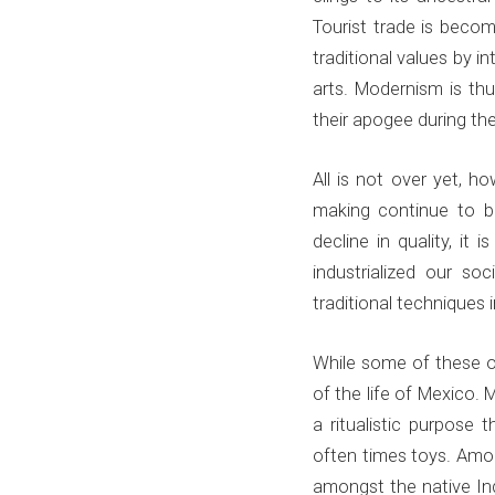
Tourist trade is beco
traditional values by i
arts. Modernism is thu
their apogee during the
All is not over yet, h
making continue to be
decline in quality, it
industrialized our s
traditional techniques 
While some of these obj
of the life of Mexico. 
a ritualistic purpose
often times toys. Amon
amongst the native In