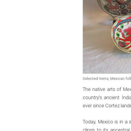
Selected items, Mexican folk 
The native arts of Me
country's ancient In
ever since Cortez land
Today, Mexico is in a st
clings to its ancestr