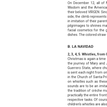
On December 12, all of 
Wisdom and the Americas.
their beloved VIRGEN. Sin
side, the climb represents 
in imitation of their pare
pilgrimages to shrines ma
facial cosmetics for the g
dishes. The colored straw
B. LA NAVIDAD
2, 3, 4, 5. Whistles, fr
Christmas is again a time
the journey of Mary and J
Guerrero State, where chu
is sent each night from on
in the Church of Santa Pr
on whistles such as these
sounds are to be an imita
the tradition of crèche m
practically the entire fro
respective tasks. Of cour
children's whistles are als