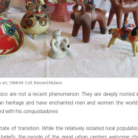
art, 1968-69. Coll. Bernard Mulaire.
xico are not a recent phenomenon. They are deeply rooted i
dian heritage and have enchanted men and women the world
ed with his
conquistadores
.
ate of transition. While the relatively isolated rural population
al beliefs, the people of the great urban centers welcome ch