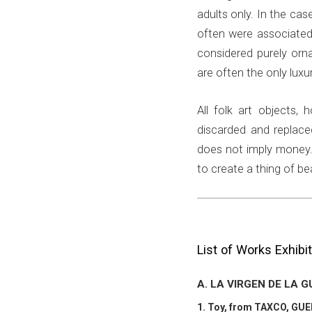
adults only. In the case
often were associated
considered purely orn
are often the only luxu
All folk art objects,
discarded and replace
does not imply money. 
to create a thing of b
List of Works Exhibi
A. LA VIRGEN DE LA 
1. Toy, from TAXCO, GU